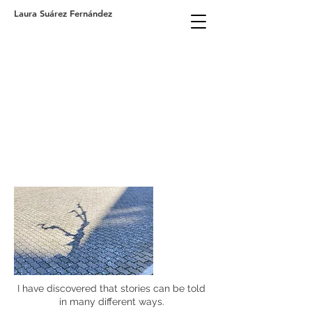
Laura Suárez Fernández
I have discovered that stories can be told
in many different ways.