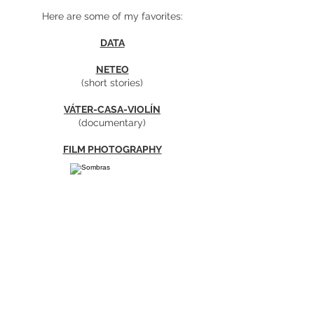
Here are some of my favorites:
DATA
NET
EO
(short stories)
​VÁTER-CA
SA-VIOLÍN
(documentary)
FILM PHOTO
GRAPHY